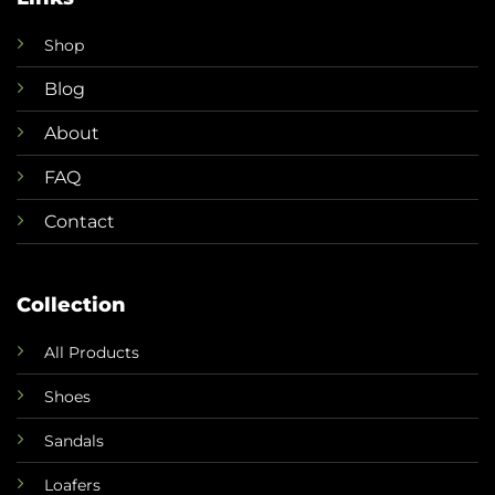
Shop
Blog
About
FAQ
Contact
Collection
All Products
Shoes
Sandals
Loafers