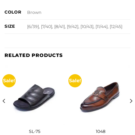
COLOR
Brown
SIZE
[6/39], [7/40], [8/41], [9/42], [10/43], [11/44], [12/45]
RELATED PRODUCTS
Sale!
Sale!
SL-75
1048