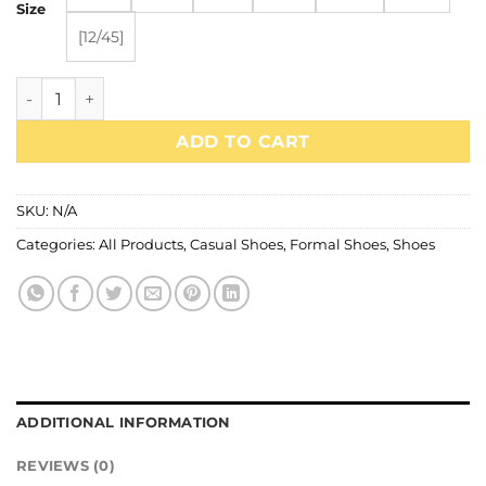
₨6,200.00.
₨4,340.00.
Size
[12/45]
1046 quantity
ADD TO CART
SKU:
N/A
Categories:
All Products
,
Casual Shoes
,
Formal Shoes
,
Shoes
ADDITIONAL INFORMATION
REVIEWS (0)