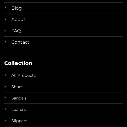
Blog
About
FAQ
Contact
Collection
All Products
Shoes
Sandals
Loafers
Slippers