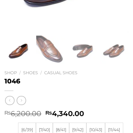
SHOP
/
SHOES
/
CASUAL SHOES
1046
Original
Current
6,200.00
4,340.00
₨
₨
price
price
was:
is:
[6/39]
[7/40]
[8/41]
[9/42]
[10/43]
[11/44]